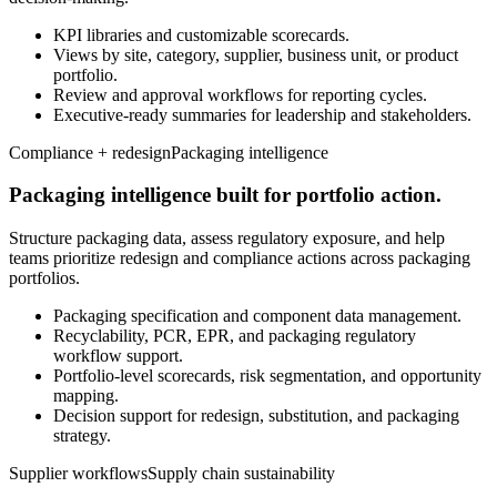
KPI libraries and customizable scorecards.
Views by site, category, supplier, business unit, or product
portfolio.
Review and approval workflows for reporting cycles.
Executive-ready summaries for leadership and stakeholders.
Compliance + redesign
Packaging intelligence
Packaging intelligence built for portfolio action.
Structure packaging data, assess regulatory exposure, and help
teams prioritize redesign and compliance actions across packaging
portfolios.
Packaging specification and component data management.
Recyclability, PCR, EPR, and packaging regulatory
workflow support.
Portfolio-level scorecards, risk segmentation, and opportunity
mapping.
Decision support for redesign, substitution, and packaging
strategy.
Supplier workflows
Supply chain sustainability