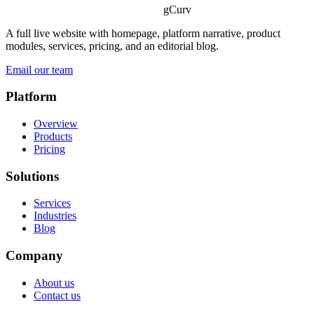
gCurv
A full live website with homepage, platform narrative, product
modules, services, pricing, and an editorial blog.
Email our team
Platform
Overview
Products
Pricing
Solutions
Services
Industries
Blog
Company
About us
Contact us