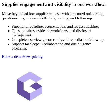
Supplier engagement and visibility in one workflow.
Move beyond ad hoc supplier requests with structured onboarding,
questionnaires, evidence collection, scoring, and follow-up.
Supplier onboarding, segmentation, and request tracking.
Questionnaires, evidence workflows, and disclosure
management.
Completeness views, scorecards, and remediation follow-up.
Support for Scope 3 collaboration and due diligence
programs.
Book a demo
View pricing