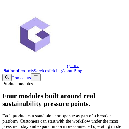
gCurv
Platform
Products
Services
Pricing
About
Blog
Contact us
Product modules
Four modules built around real
sustainability pressure points.
Each product can stand alone or operate as part of a broader
platform. Customers can start with the workflow under the most
pressure today and expand into a more connected operating model