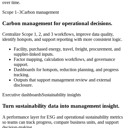
over time.
Scope 1–3
Carbon management
Carbon management for operational decisions.
Centralize Scope 1, 2, and 3 workflows, improve data quality,
identify hotspots, and support reporting with more consistent logic.
Facility, purchased energy, travel, freight, procurement, and
supplier-linked inputs.
Factor mapping, calculation workflows, and governance
support.
Dashboards for hotspots, reduction planning, and progress
tracking.
Outputs that support management review and external
disclosure.
Executive dashboards
Sustainability insights
Turn sustainability data into management insight.
A performance layer for ESG and operational sustainability metrics
so teams can track progress, compare business units, and support
decision-making.