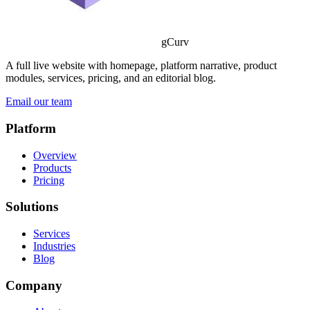
gCurv
A full live website with homepage, platform narrative, product
modules, services, pricing, and an editorial blog.
Email our team
Platform
Overview
Products
Pricing
Solutions
Services
Industries
Blog
Company