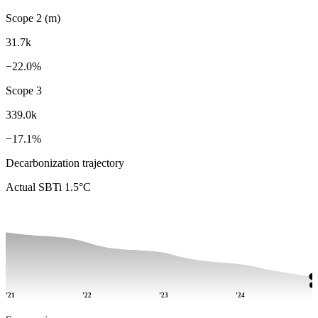
Scope 2 (m)
31.7k
−22.0%
Scope 3
339.0k
−17.1%
Decarbonization trajectory
Actual
SBTi 1.5°C
’21
’22
’23
’24
’