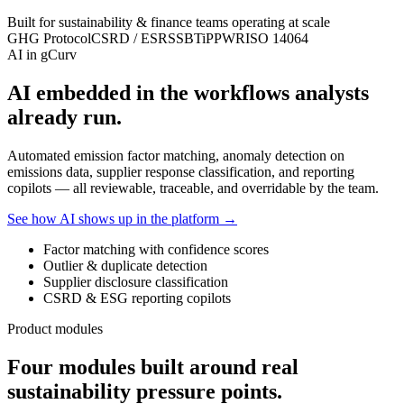
Built for sustainability & finance teams operating at scale
GHG Protocol
CSRD / ESRS
SBTi
PPWR
ISO 14064
AI in gCurv
AI embedded in the workflows analysts
already run.
Automated emission factor matching, anomaly detection on
emissions data, supplier response classification, and reporting
copilots — all reviewable, traceable, and overridable by the team.
See how AI shows up in the platform →
Factor matching with confidence scores
Outlier & duplicate detection
Supplier disclosure classification
CSRD & ESG reporting copilots
Product modules
Four modules built around real
sustainability pressure points.