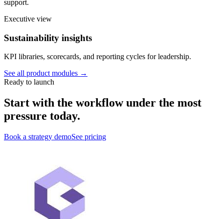
support.
Executive view
Sustainability insights
KPI libraries, scorecards, and reporting cycles for leadership.
See all product modules →
Ready to launch
Start with the workflow under the most
pressure today.
Book a strategy demo
See pricing