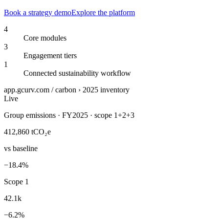
Book a strategy demo
Explore the platform
4
Core modules
3
Engagement tiers
1
Connected sustainability workflow
app.gcurv.com / carbon › 2025 inventory
Live
Group emissions · FY2025 · scope 1+2+3
412,860
tCO₂e
vs baseline
−18.4%
Scope 1
42.1k
−6.2%