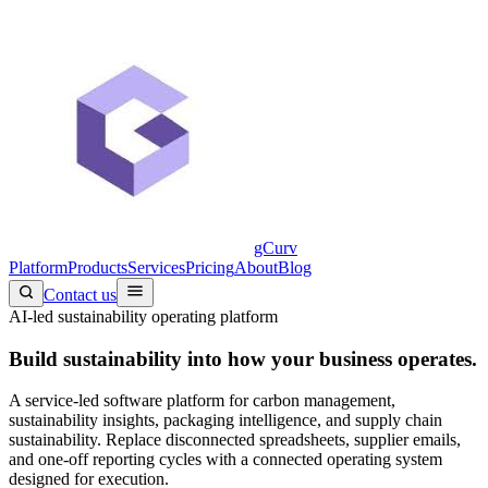
gCurv
Platform
Products
Services
Pricing
About
Blog
Contact us
AI-led sustainability operating platform
Build sustainability into
how your business operates.
A service-led software platform for carbon management,
sustainability insights, packaging intelligence, and supply chain
sustainability. Replace disconnected spreadsheets, supplier emails,
and one-off reporting cycles with a connected operating system
designed for execution.