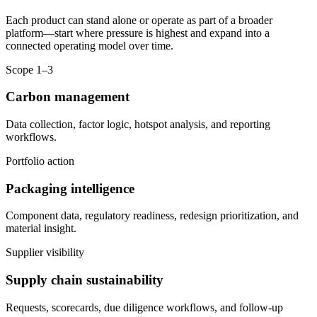
Each product can stand alone or operate as part of a broader
platform—start where pressure is highest and expand into a
connected operating model over time.
Scope 1–3
Carbon management
Data collection, factor logic, hotspot analysis, and reporting
workflows.
Portfolio action
Packaging intelligence
Component data, regulatory readiness, redesign prioritization, and
material insight.
Supplier visibility
Supply chain sustainability
Requests, scorecards, due diligence workflows, and follow-up