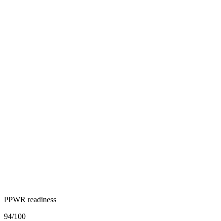
PPWR readiness
94
/100