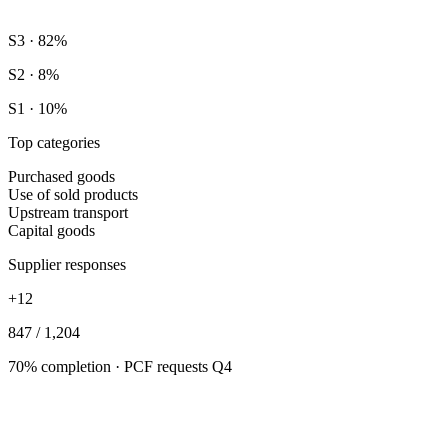
S3 · 82%
S2 · 8%
S1 · 10%
Top categories
Purchased goods
Use of sold products
Upstream transport
Capital goods
Supplier responses
+12
847 / 1,204
70% completion · PCF requests Q4