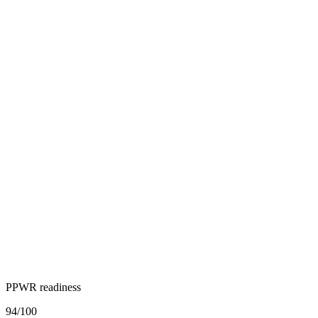
PPWR readiness
94
/100