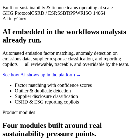
Built for sustainability & finance teams operating at scale
GHG Protocol
CSRD / ESRS
SBTi
PPWR
ISO 14064
AI in gCurv
AI embedded in the workflows analysts
already run.
Automated emission factor matching, anomaly detection on
emissions data, supplier response classification, and reporting
copilots — all reviewable, traceable, and overridable by the team.
See how AI shows up in the platform →
Factor matching with confidence scores
Outlier & duplicate detection
Supplier disclosure classification
CSRD & ESG reporting copilots
Product modules
Four modules built around real
sustainability pressure points.