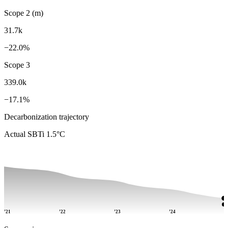
Scope 2 (m)
31.7k
−22.0%
Scope 3
339.0k
−17.1%
Decarbonization trajectory
Actual
SBTi 1.5°C
’21
’22
’23
’24
’