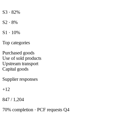
S3 · 82%
S2 · 8%
S1 · 10%
Top categories
Purchased goods
Use of sold products
Upstream transport
Capital goods
Supplier responses
+12
847 / 1,204
70% completion · PCF requests Q4