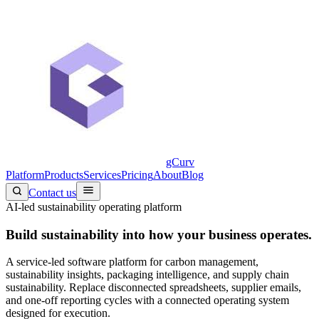
gCurv
Platform
Products
Services
Pricing
About
Blog
Contact us
AI-led sustainability operating platform
Build sustainability into
how your business operates.
A service-led software platform for carbon management,
sustainability insights, packaging intelligence, and supply chain
sustainability. Replace disconnected spreadsheets, supplier emails,
and one-off reporting cycles with a connected operating system
designed for execution.