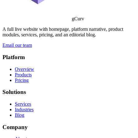
gCurv
A full live website with homepage, platform narrative, product
modules, services, pricing, and an editorial blog.
Email our team
Platform
Overview
Products
Pricing
Solutions
Services
Industries
Blog
Company