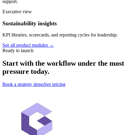
support.
Executive view
Sustainability insights
KPI libraries, scorecards, and reporting cycles for leadership.
See all product modules →
Ready to launch
Start with the workflow under the most
pressure today.
Book a strategy demo
See pricing