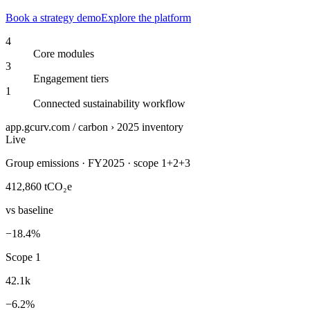
Book a strategy demo
Explore the platform
4
Core modules
3
Engagement tiers
1
Connected sustainability workflow
app.gcurv.com / carbon › 2025 inventory
Live
Group emissions · FY2025 · scope 1+2+3
412,860
tCO₂e
vs baseline
−18.4%
Scope 1
42.1k
−6.2%