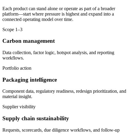
Each product can stand alone or operate as part of a broader
platform—start where pressure is highest and expand into a
connected operating model over time.
Scope 1–3
Carbon management
Data collection, factor logic, hotspot analysis, and reporting
workflows.
Portfolio action
Packaging intelligence
Component data, regulatory readiness, redesign prioritization, and
material insight.
Supplier visibility
Supply chain sustainability
Requests, scorecards, due diligence workflows, and follow-up