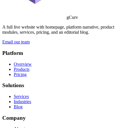
gCurv
A full live website with homepage, platform narrative, product
modules, services, pricing, and an editorial blog.
Email our team
Platform
Overview
Products
Pricing
Solutions
Services
Industries
Blog
Company