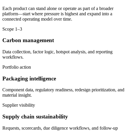
Each product can stand alone or operate as part of a broader
platform—start where pressure is highest and expand into a
connected operating model over time.
Scope 1–3
Carbon management
Data collection, factor logic, hotspot analysis, and reporting
workflows.
Portfolio action
Packaging intelligence
Component data, regulatory readiness, redesign prioritization, and
material insight.
Supplier visibility
Supply chain sustainability
Requests, scorecards, due diligence workflows, and follow-up