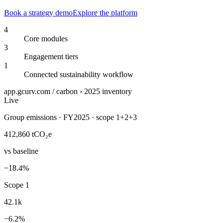
Book a strategy demo
Explore the platform
4
Core modules
3
Engagement tiers
1
Connected sustainability workflow
app.gcurv.com / carbon › 2025 inventory
Live
Group emissions · FY2025 · scope 1+2+3
412,860
tCO₂e
vs baseline
−18.4%
Scope 1
42.1k
−6.2%