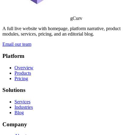
gCurv
A full live website with homepage, platform narrative, product
modules, services, pricing, and an editorial blog.
Email our team
Platform
Overview
Products
Pricing
Solutions
Services
Industries
Blog
Company