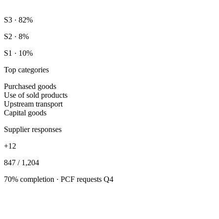
S3 · 82%
S2 · 8%
S1 · 10%
Top categories
Purchased goods
Use of sold products
Upstream transport
Capital goods
Supplier responses
+12
847 / 1,204
70% completion · PCF requests Q4