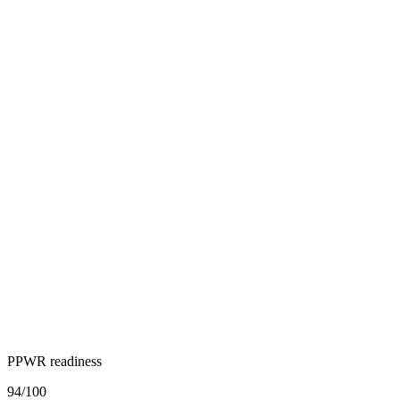
PPWR readiness
94
/100