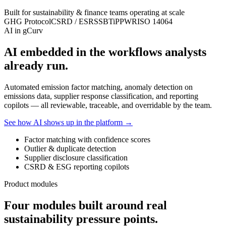
Built for sustainability & finance teams operating at scale
GHG Protocol
CSRD / ESRS
SBTi
PPWR
ISO 14064
AI in gCurv
AI embedded in the workflows analysts
already run.
Automated emission factor matching, anomaly detection on
emissions data, supplier response classification, and reporting
copilots — all reviewable, traceable, and overridable by the team.
See how AI shows up in the platform →
Factor matching with confidence scores
Outlier & duplicate detection
Supplier disclosure classification
CSRD & ESG reporting copilots
Product modules
Four modules built around real
sustainability pressure points.