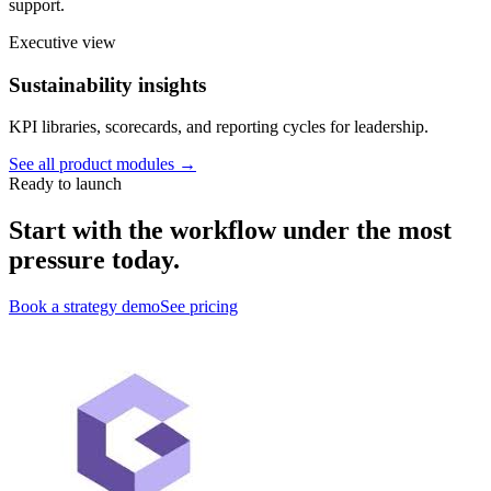
support.
Executive view
Sustainability insights
KPI libraries, scorecards, and reporting cycles for leadership.
See all product modules →
Ready to launch
Start with the workflow under the most
pressure today.
Book a strategy demo
See pricing