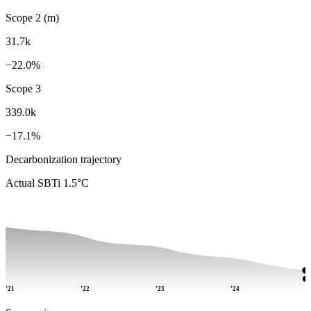
Scope 2 (m)
31.7k
−22.0%
Scope 3
339.0k
−17.1%
Decarbonization trajectory
Actual
SBTi 1.5°C
’21
’22
’23
’24
’