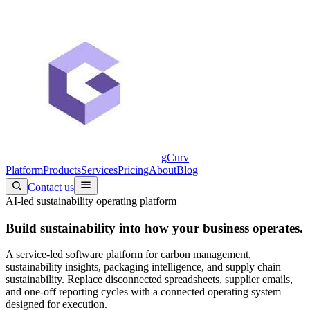
gCurv
Platform
Products
Services
Pricing
About
Blog
Contact us
AI-led sustainability operating platform
Build sustainability into
how your business operates.
A service-led software platform for carbon management,
sustainability insights, packaging intelligence, and supply chain
sustainability. Replace disconnected spreadsheets, supplier emails,
and one-off reporting cycles with a connected operating system
designed for execution.