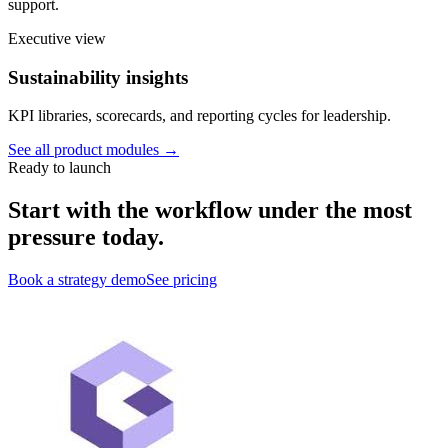
support.
Executive view
Sustainability insights
KPI libraries, scorecards, and reporting cycles for leadership.
See all product modules →
Ready to launch
Start with the workflow under the most
pressure today.
Book a strategy demo
See pricing