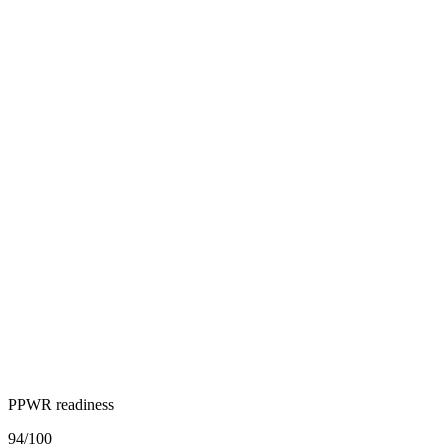
PPWR readiness
94
/100