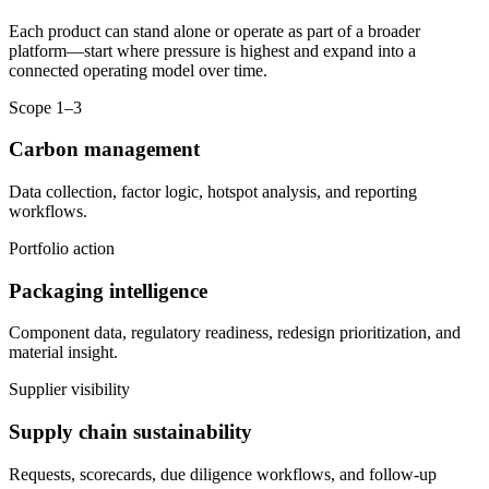
Each product can stand alone or operate as part of a broader
platform—start where pressure is highest and expand into a
connected operating model over time.
Scope 1–3
Carbon management
Data collection, factor logic, hotspot analysis, and reporting
workflows.
Portfolio action
Packaging intelligence
Component data, regulatory readiness, redesign prioritization, and
material insight.
Supplier visibility
Supply chain sustainability
Requests, scorecards, due diligence workflows, and follow-up