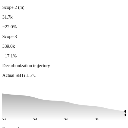
Scope 2 (m)
31.7k
−22.0%
Scope 3
339.0k
−17.1%
Decarbonization trajectory
Actual
SBTi 1.5°C
’21
’22
’23
’24
’