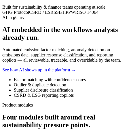
Built for sustainability & finance teams operating at scale
GHG Protocol
CSRD / ESRS
SBTi
PPWR
ISO 14064
AI in gCurv
AI embedded in the workflows analysts
already run.
Automated emission factor matching, anomaly detection on
emissions data, supplier response classification, and reporting
copilots — all reviewable, traceable, and overridable by the team.
See how AI shows up in the platform →
Factor matching with confidence scores
Outlier & duplicate detection
Supplier disclosure classification
CSRD & ESG reporting copilots
Product modules
Four modules built around real
sustainability pressure points.