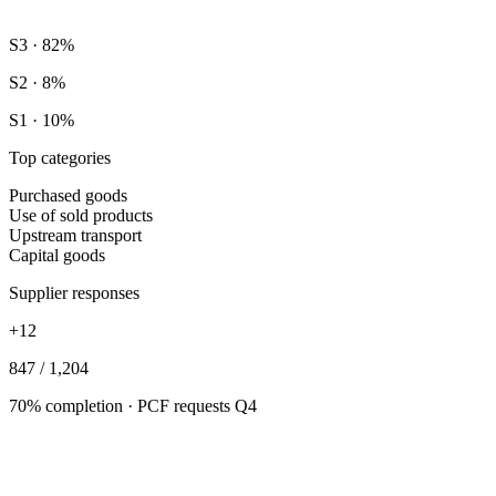
S3 · 82%
S2 · 8%
S1 · 10%
Top categories
Purchased goods
Use of sold products
Upstream transport
Capital goods
Supplier responses
+12
847 / 1,204
70% completion · PCF requests Q4