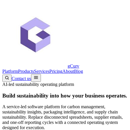
gCurv
Platform
Products
Services
Pricing
About
Blog
Contact us
AI-led sustainability operating platform
Build sustainability into
how your business operates.
A service-led software platform for carbon management,
sustainability insights, packaging intelligence, and supply chain
sustainability. Replace disconnected spreadsheets, supplier emails,
and one-off reporting cycles with a connected operating system
designed for execution.