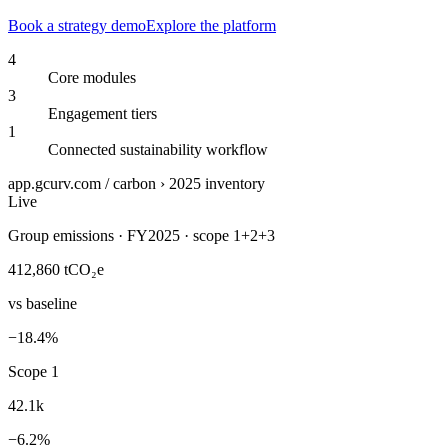
Book a strategy demo
Explore the platform
4
Core modules
3
Engagement tiers
1
Connected sustainability workflow
app.gcurv.com / carbon › 2025 inventory
Live
Group emissions · FY2025 · scope 1+2+3
412,860
tCO₂e
vs baseline
−18.4%
Scope 1
42.1k
−6.2%