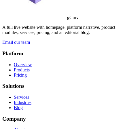
gCurv
A full live website with homepage, platform narrative, product
modules, services, pricing, and an editorial blog.
Email our team
Platform
Overview
Products
Pricing
Solutions
Services
Industries
Blog
Company