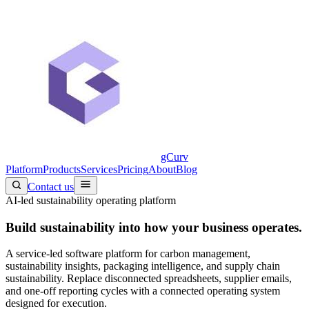
gCurv
Platform
Products
Services
Pricing
About
Blog
Contact us
AI-led sustainability operating platform
Build sustainability into
how your business operates.
A service-led software platform for carbon management,
sustainability insights, packaging intelligence, and supply chain
sustainability. Replace disconnected spreadsheets, supplier emails,
and one-off reporting cycles with a connected operating system
designed for execution.