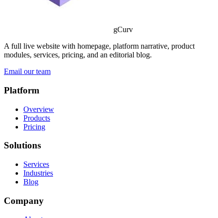
gCurv
A full live website with homepage, platform narrative, product
modules, services, pricing, and an editorial blog.
Email our team
Platform
Overview
Products
Pricing
Solutions
Services
Industries
Blog
Company