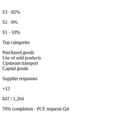
S3 · 82%
S2 · 8%
S1 · 10%
Top categories
Purchased goods
Use of sold products
Upstream transport
Capital goods
Supplier responses
+12
847 / 1,204
70% completion · PCF requests Q4