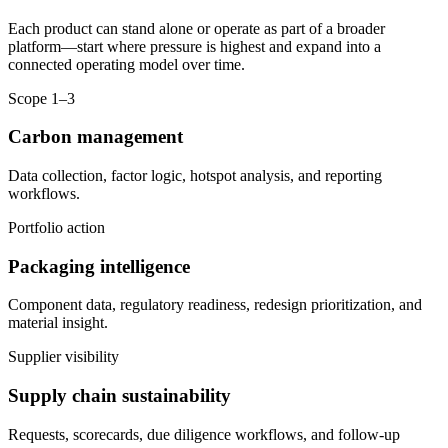
Each product can stand alone or operate as part of a broader
platform—start where pressure is highest and expand into a
connected operating model over time.
Scope 1–3
Carbon management
Data collection, factor logic, hotspot analysis, and reporting
workflows.
Portfolio action
Packaging intelligence
Component data, regulatory readiness, redesign prioritization, and
material insight.
Supplier visibility
Supply chain sustainability
Requests, scorecards, due diligence workflows, and follow-up