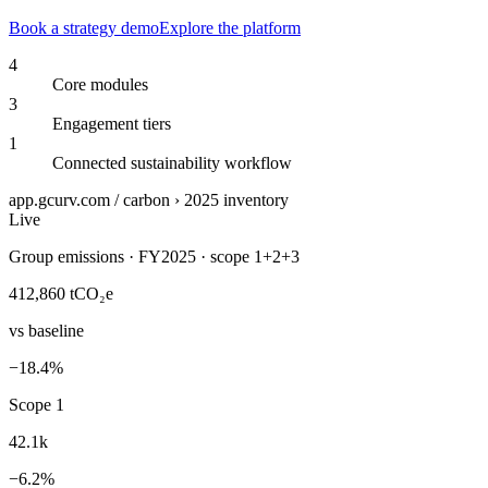
Book a strategy demo
Explore the platform
4
Core modules
3
Engagement tiers
1
Connected sustainability workflow
app.gcurv.com / carbon › 2025 inventory
Live
Group emissions · FY2025 · scope 1+2+3
412,860
tCO₂e
vs baseline
−18.4%
Scope 1
42.1k
−6.2%