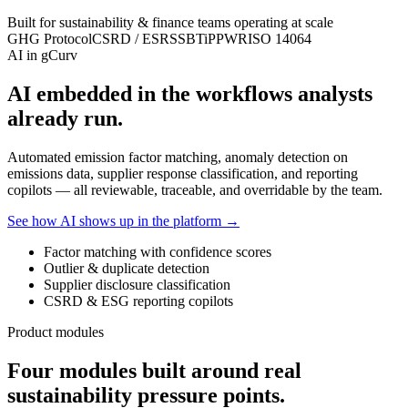
Built for sustainability & finance teams operating at scale
GHG Protocol
CSRD / ESRS
SBTi
PPWR
ISO 14064
AI in gCurv
AI embedded in the workflows analysts
already run.
Automated emission factor matching, anomaly detection on
emissions data, supplier response classification, and reporting
copilots — all reviewable, traceable, and overridable by the team.
See how AI shows up in the platform →
Factor matching with confidence scores
Outlier & duplicate detection
Supplier disclosure classification
CSRD & ESG reporting copilots
Product modules
Four modules built around real
sustainability pressure points.