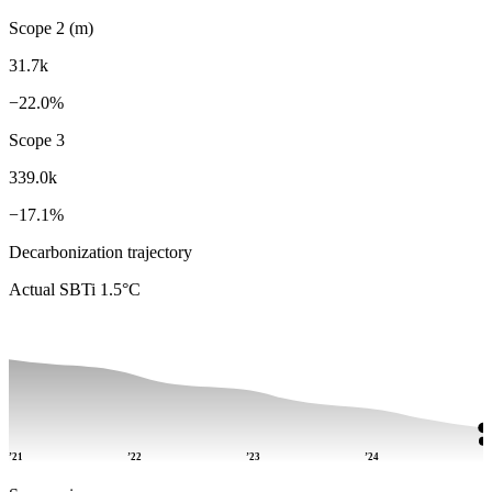
Scope 2 (m)
31.7k
−22.0%
Scope 3
339.0k
−17.1%
Decarbonization trajectory
Actual
SBTi 1.5°C
’21
’22
’23
’24
’