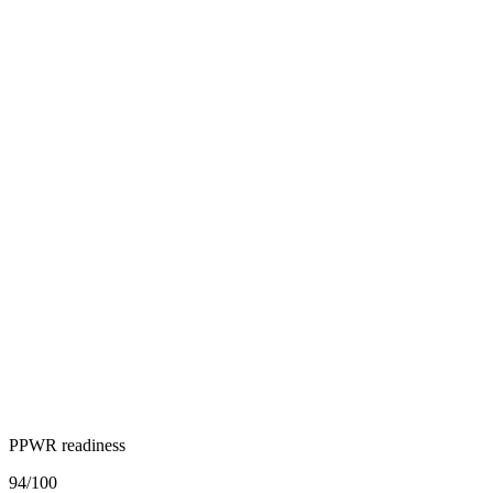
PPWR readiness
94
/100