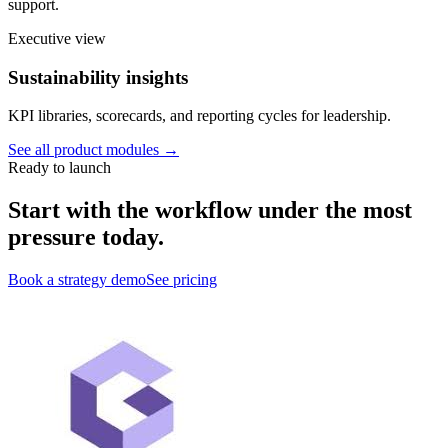
support.
Executive view
Sustainability insights
KPI libraries, scorecards, and reporting cycles for leadership.
See all product modules →
Ready to launch
Start with the workflow under the most
pressure today.
Book a strategy demo
See pricing